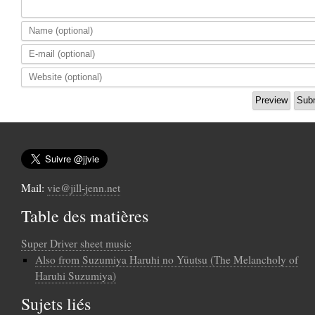
Mail:
vie@jill-jenn.net
Table des matières
Super Driver sheet music
Also from Suzumiya Haruhi no Yūutsu (The Melancholy of
Haruhi Suzumiya)
Sujets liés