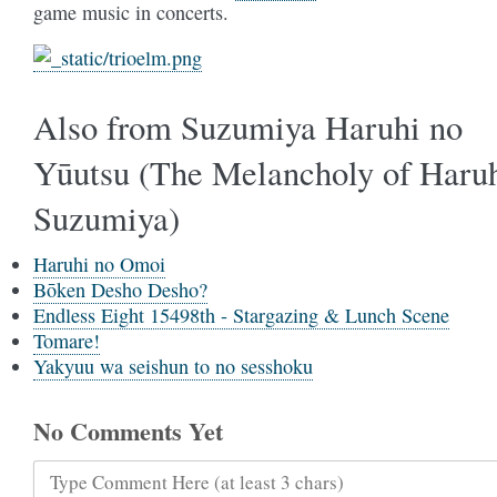
game music in concerts.
Also from Suzumiya Haruhi no
Yūutsu (The Melancholy of Haru
Suzumiya)
Haruhi no Omoi
Bōken Desho Desho?
Endless Eight 15498th - Stargazing & Lunch Scene
Tomare!
Yakyuu wa seishun to no sesshoku
No Comments Yet
Type Comment Here (at least 3 chars)