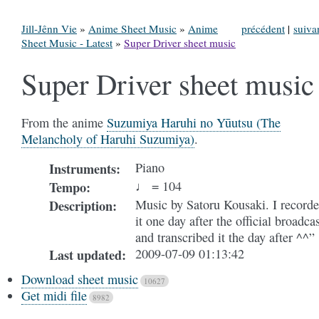
Jill-Jênn Vie
»
Anime Sheet Music
»
Anime
précédent
|
suiva
Sheet Music - Latest
»
Super Driver sheet music
Super Driver sheet music
From the anime
Suzumiya Haruhi no Yūutsu (The
Melancholy of Haruhi Suzumiya)
.
Piano
Instruments
:
♩ = 104
Tempo
:
Music by Satoru Kousaki. I record
Description
:
it one day after the official broadca
and transcribed it the day after ^^”
2009-07-09 01:13:42
Last updated
:
Download sheet music
10627
Get midi file
8982