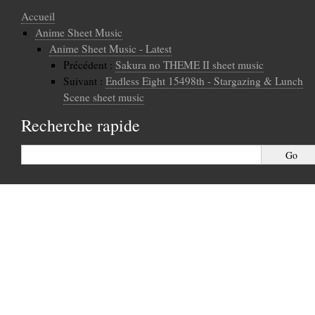
Accueil
Anime Sheet Music
Anime Sheet Music - Latest
Précédent :
Sakura no THEME II sheet music
Suivant :
Endless Eight 15498th - Stargazing & Lunch
Scene sheet music
Recherche rapide