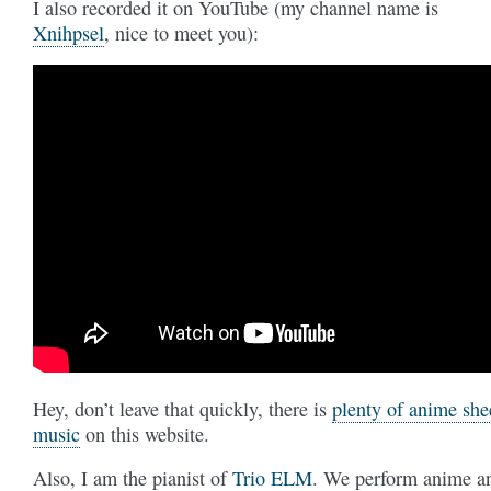
I also recorded it on YouTube (my channel name is
Xnihpsel
, nice to meet you):
Hey, don’t leave that quickly, there is
plenty of anime she
music
on this website.
Also, I am the pianist of
Trio ELM
. We perform anime a