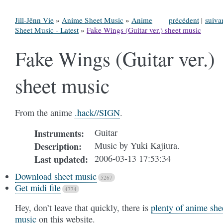
Jill-Jênn Vie
»
Anime Sheet Music
»
Anime
précédent
|
suiva
Sheet Music - Latest
»
Fake Wings (Guitar ver.) sheet music
Fake Wings (Guitar ver.)
sheet music
From the anime
.hack//SIGN
.
Guitar
Instruments
:
Music by Yuki Kajiura.
Description
:
2006-03-13 17:53:34
Last updated
:
Download sheet music
5267
Get midi file
4774
Hey, don’t leave that quickly, there is
plenty of anime she
music
on this website.