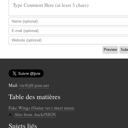
Type Comment Here (at least 3 chars)
Mail:
vie@jill-jenn.net
Table des matières
Fake Wings (Guitar ver.) sheet music
Also from .hack//SIGN
Sujets liés