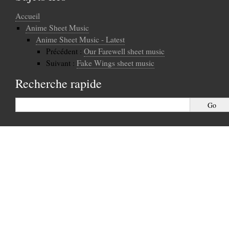
Accueil
Anime Sheet Music
Anime Sheet Music - Latest
Précédent :
Our Farewell sheet music
Suivant :
Fake Wings sheet music
Recherche rapide