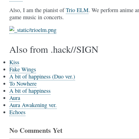
Also, I am the pianist of
Trio ELM
. We perform anime a
game music in concerts.
Also from .hack//SIGN
Kiss
Fake Wings
A bit of happiness (Duo ver.)
To Nowhere
A bit of happiness
Aura
Aura Awakening ver.
Echoes
No Comments Yet